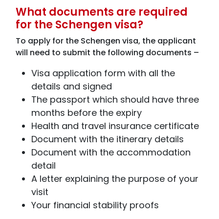
What documents are required
for the Schengen visa?
To apply for the Schengen visa, the applicant
will need to submit the following documents –
Visa application form with all the
details and signed
The passport which should have three
months before the expiry
Health and travel insurance certificate
Document with the itinerary details
Document with the accommodation
detail
A letter explaining the purpose of your
visit
Your financial stability proofs