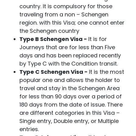
country. It is compulsory for those
traveling from a non – Schengen
region. with this Visa; one cannot enter
the Schengen country
Type B Schengen Visa -
It is for
Journeys that are for less than Five
days and has been replaced recently
by Type C with the Condition transit.
Type C Schengen Visa -
It is the most
popular one and allows the holder to
travel and stay in the Schengen Area
for less than 90 days over a period of
180 days from the date of issue. There
are different categories in this Visa –
Single entry, Double entry, or Multiple
entries.