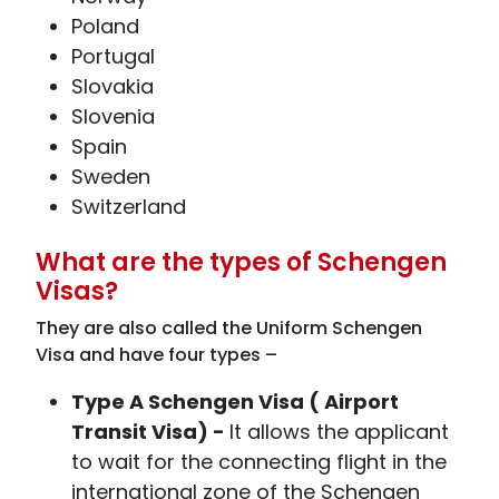
Poland
Portugal
Slovakia
Slovenia
Spain
Sweden
Switzerland
What are the types of Schengen
Visas?
They are also called the Uniform Schengen
Visa and have four types –
Type A Schengen Visa ( Airport
Transit Visa) -
It allows the applicant
to wait for the connecting flight in the
international zone of the Schengen