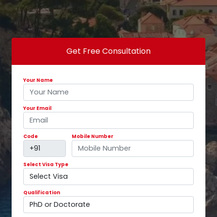
Get Free Consultation
Your Name
Your Email
Code
Mobile Number
Select Visa Type
Qualification