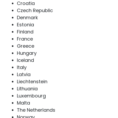
Croatia
Czech Republic
Denmark
Estonia
Finland
France
Greece
Hungary
Iceland
Italy
Latvia
Liechtenstein
Lithuania
Luxembourg
Malta
The Netherlands
Norway