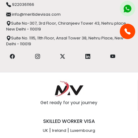
9220361166
info@meritidevisas.com
Suite No-307, 3rd Floor, Chiranjeev Tower 43, Nehru place,
New Delhi - 110019
Suite No. 1115, 11th Floor, Ansal Tower 38, Nehru Place, New
Delhi - 110019
Get ready for your journey
SKILLED WORKER VISA
|
|
UK
Ireland
Luxembourg