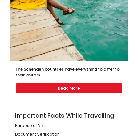
The Schengen countries have everything to offer to
their visitors...
Read More
Important Facts While Travelling
Purpose of Visit
Document Verification