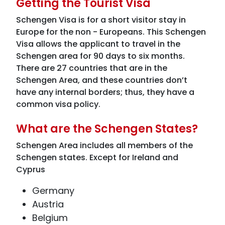
Getting the Tourist Visa
Schengen Visa is for a short visitor stay in
Europe for the non - Europeans. This Schengen
Visa allows the applicant to travel in the
Schengen area for 90 days to six months.
There are 27 countries that are in the
Schengen Area, and these countries don’t
have any internal borders; thus, they have a
common visa policy.
What are the Schengen States?
Schengen Area includes all members of the
Schengen states. Except for Ireland and
Cyprus
Germany
Austria
Belgium