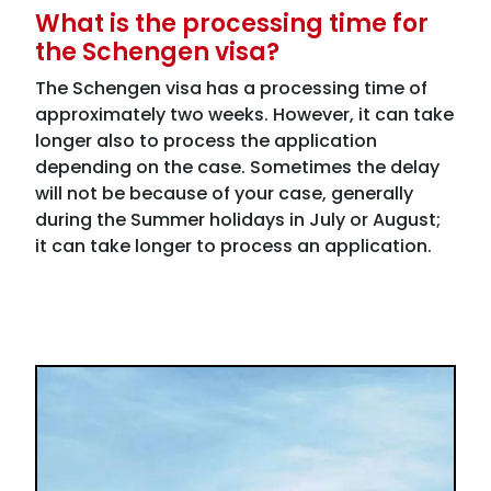
What is the processing time for
the Schengen visa?
The Schengen visa has a processing time of
approximately two weeks. However, it can take
longer also to process the application
depending on the case. Sometimes the delay
will not be because of your case, generally
during the Summer holidays in July or August;
it can take longer to process an application.