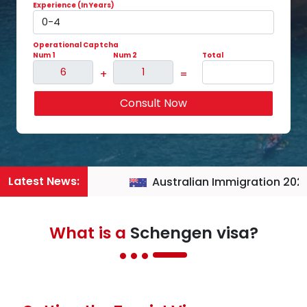
Experience (In Years)
Operational Captcha
Num 1
Num 2
Total
+
=
Consult Now
Latest News:
Australian Immigration 2026
What is a
Schengen visa?