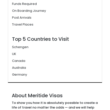
Funds Required
On Boarding Journey
Post Arrivals
Travel Places
Top 5 Countries to Visit
Schengen
UK
Canada
Australia
Germany
About Meritide Visas
To show you how it is absolutely possible to create a
life of travel no matter the odds — and we will help