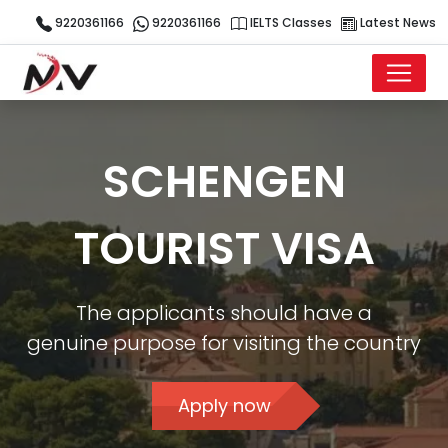
9220361166
9220361166
IELTS Classes
Latest News
SCHENGEN
TOURIST VISA
The applicants should have a
genuine purpose for visiting the country
Apply now