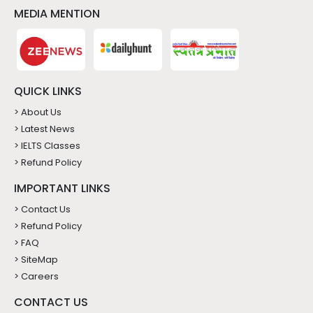
MEDIA MENTION
QUICK LINKS
> About Us
> Latest News
> IELTS Classes
> Refund Policy
IMPORTANT LINKS
> Contact Us
> Refund Policy
> FAQ
> SiteMap
> Careers
CONTACT US