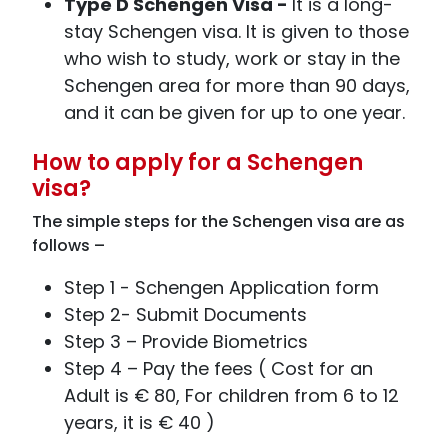
Type D Schengen Visa -
It is a long-
stay Schengen visa. It is given to those
who wish to study, work or stay in the
Schengen area for more than 90 days,
and it can be given for up to one year.
How to apply for a Schengen
visa?
The simple steps for the Schengen visa are as
follows –
Step 1 - Schengen Application form
Step 2- Submit Documents
Step 3 – Provide Biometrics
Step 4 – Pay the fees ( Cost for an
Adult is € 80, For children from 6 to 12
years, it is € 40 )