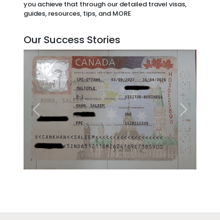
you achieve that through our detailed travel visas,
guides, resources, tips, and MORE
Our Success Stories
Previous
Next