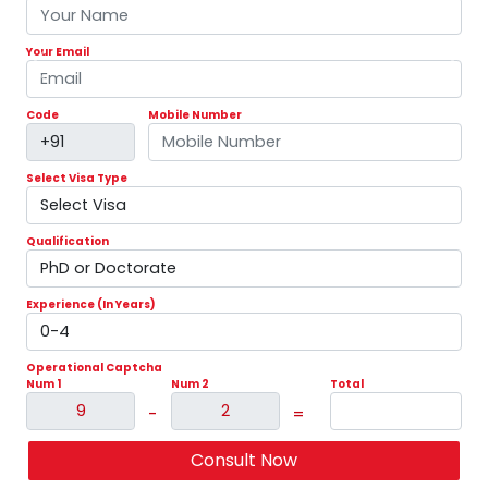
Code
Mobile Number
Previous
Nex
Select Visa Type
Qualification
Experience (In Years)
Operational Captcha
Num 1
Num 2
Total
-
=
Consult Now
Latest News:
Australian Immigration 2026