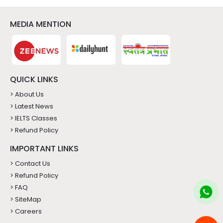
QUICK LINKS
> About Us
> Latest News
> IELTS Classes
> Refund Policy
IMPORTANT LINKS
> Contact Us
> Refund Policy
> FAQ
> SiteMap
> Careers
CONTACT US
9220361166
info@meritidevisas.com