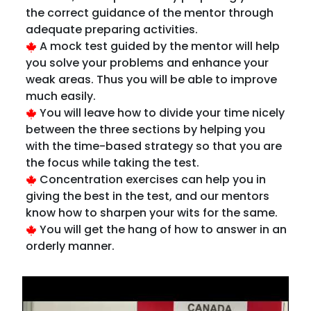
you solve your problems and enhance your
weak areas. Thus you will be able to improve
much easily.
You will leave how to divide your time nicely
between the three sections by helping you
with the time-based strategy so that you are
the focus while taking the test.
Concentration exercises can help you in
giving the best in the test, and our mentors
know how to sharpen your wits for the same.
You will get the hang of how to answer in an
orderly manner.