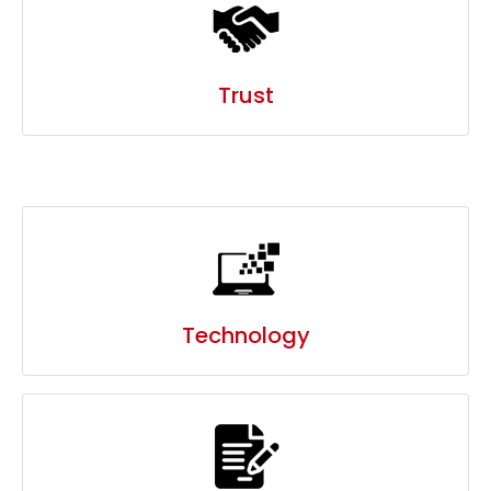
Technology
Process