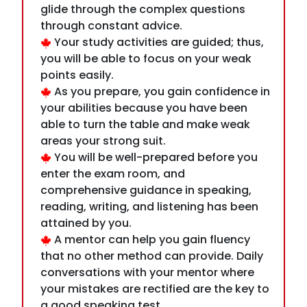
points easily.
As you prepare, you gain confidence in
your abilities because you have been
able to turn the table and make weak
areas your strong suit.
You will be well-prepared before you
enter the exam room, and
comprehensive guidance in speaking,
reading, writing, and listening has been
attained by you.
A mentor can help you gain fluency
that no other method can provide. Daily
conversations with your mentor where
your mistakes are rectified are the key to
a good speaking test.
mentor can help you with the reading
strategy so that you don't easily jump to
answer the question rather learn to