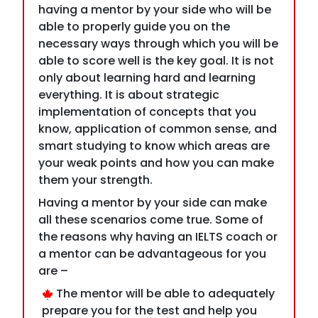
only about learning hard and learning
everything. It is about strategic
implementation of concepts that you
know, application of common sense, and
smart studying to know which areas are
your weak points and how you can make
them your strength.
Having a mentor by your side can make
all these scenarios come true. Some of
the reasons why having an IELTS coach or
a mentor can be advantageous for you
are –
The mentor will be able to adequately
prepare you for the test and help you
glide through the complex questions
through constant advice.
Your study activities are guided; thus,
you will be able to focus on your weak