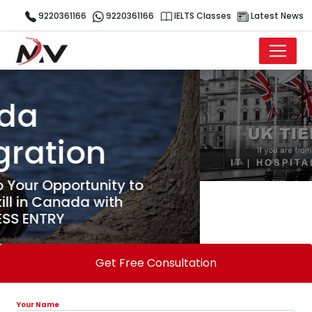
9220361166
9220361166
IELTS Classes
Latest News
Get Free Consultation
Your Name
Your Email