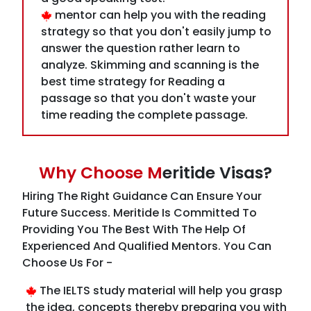
analyze. Skimming and scanning is the
best time strategy for Reading a
passage so that you don't waste your
time reading the complete passage.
Why Choose M
eritide Visas?
Hiring The Right Guidance Can Ensure Your
Future Success. Meritide Is Committed To
Providing You The Best With The Help Of
Experienced And Qualified Mentors. You Can
Choose Us For -
The IELTS study material will help you grasp
the idea, concepts thereby preparing you with
the correct guidance of the mentor through
adequate preparing activities.
A mock test guided by the mentor will help