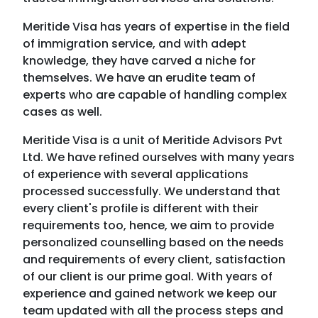
themselves. We have an erudite team of
experts who are capable of handling complex
cases as well.
Meritide Visa is a unit of Meritide Advisors Pvt
Ltd. We have refined ourselves with many years
of experience with several applications
processed successfully. We understand that
every client's profile is different with their
requirements too, hence, we aim to provide
personalized counselling based on the needs
and requirements of every client, satisfaction
of our client is our prime goal. With years of
experience and gained network we keep our
team updated with all the process steps and
documentation to provide smoothest service
to our customer.
About Meritide Visas