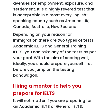
Canada, Australia, New Zealand.
Depending on your reason for
Immigration there are two types of tests
Academic IELTS and General Training
IELTS; you can take any of the tests as per
your goal. With the aim of scoring well,
ideally, you should prepare yourself first
before you jump on the testing
bandwagon.
Hiring a mentor to help you
prepare for IELTS
It will not matter if you are preparing for
an Academic IELTS or General IELTS;
having a mentor by your side who will be
able to properly guide you on the
necessary ways through which you will be
able to score well is the key goal. It is not