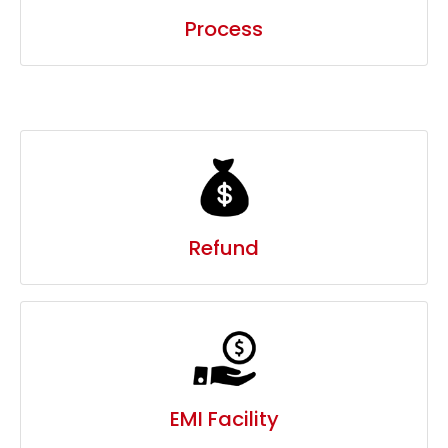
Refund
EMI Facility