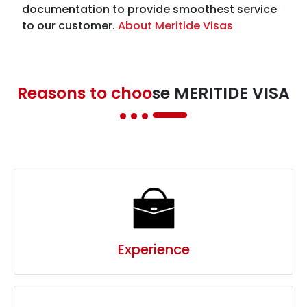
Reasons to choo
se MERITIDE VISA
Experience
Trust