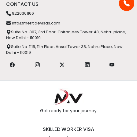
Suite No-307, 3rd Floor, Chiranjeev Tower 43, Nehru place,
New Delhi - 110019
Suite No. 1115, 11th Floor, Ansal Tower 38, Nehru Place, New
Delhi - 110019
Get ready for your journey
SKILLED WORKER VISA
|
|
UK
Ireland
Luxembourg
PERMANENT RESIDENT VISA
|
|
Australia
Canada
Hongkong