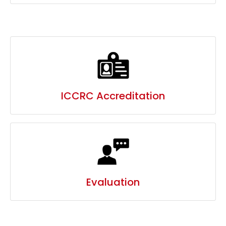
ICCRC Accreditation
Evaluation
MEDIA MENTION