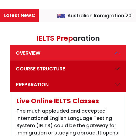
IELTS Prep
aration
OVERVIEW
COURSE STRUCTURE
PREPARATION
Live Online IELTS Classes
The much applauded and accepted
International English Language Testing
System (IELTS) could be the gateway for
Immigration or studying abroad. It opens
avenues for employment, exposure, and
settlement. It is a highly revered test that
is acceptable in almost every English-
speaking country such as America. UK,