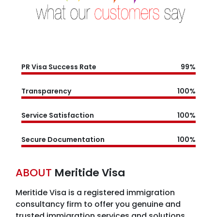
PR Visa Success Rate
99%
Transparency
100%
Service Satisfaction
100%
Secure Documentation
100%
ABOUT
Meritide Visa
Meritide Visa is a registered immigration
consultancy firm
to offer you genuine and
trusted immigration services and solutions.
Meritide Visa has years of expertise in the field
of immigration service, and with adept
knowledge, they have carved a niche for